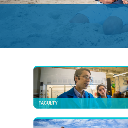
FACULTY