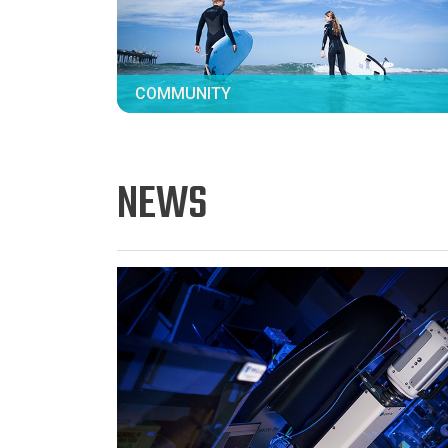
COMMUNITY
NEWS