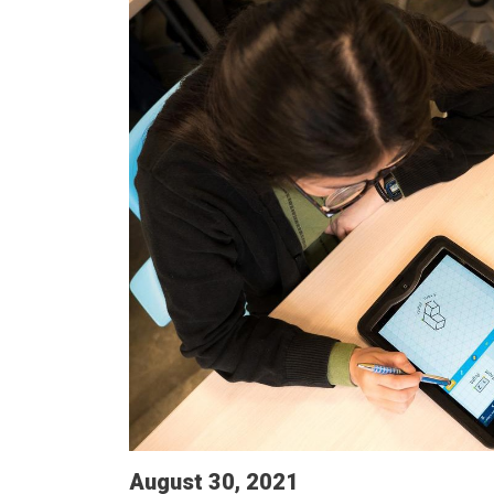
August 30, 2021