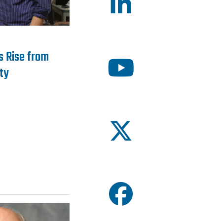
’s Rise from
ty