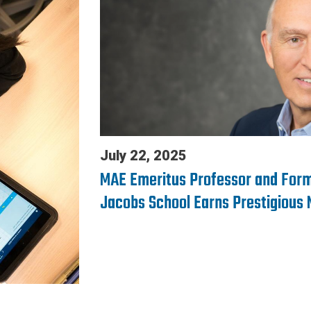
July 22, 2025
MAE Emeritus Professor and Form
Jacobs School Earns Prestigious