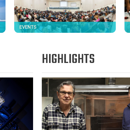
EVENTS
HIGHLIGHTS