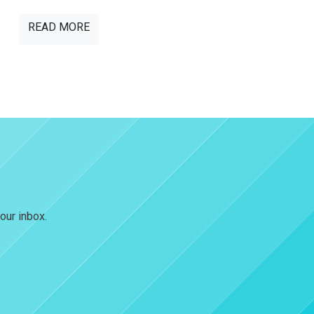
READ MORE
our inbox.