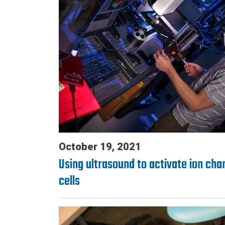
October 19, 2021
Using ultrasound to activate ion chan
cells