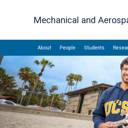
Mechanical and Aerosp
Main navigation
About
People
Students
Resea