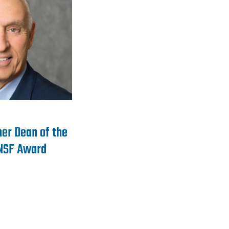
er Dean of the
 NSF Award