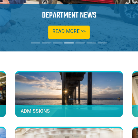
OPPORTUNITIES AND SCHOLARSHIPS
READ MORE >>
ADMISSIONS