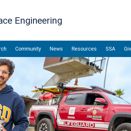
Skip
to
ace Engineering
main
content
rch
Community
News
Resources
SSA
Gi