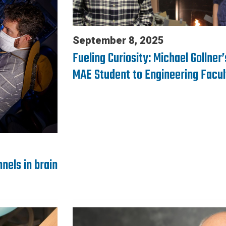
September 8, 2025
Fueling Curiosity: Michael Gollner
MAE Student to Engineering Facul
nels in brain