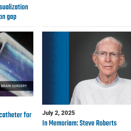
isualization
ion gap
catheter for
July 2, 2025
In Memoriam: Steve Roberts