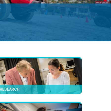
RESEARCH