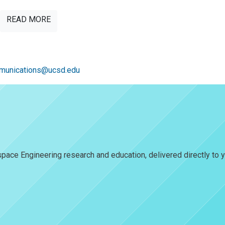
READ MORE
unications@ucsd.edu
pace Engineering research and education, delivered directly to y