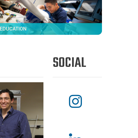
EDUCATION
SOCIAL