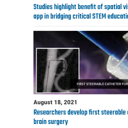
Studies highlight benefit of spatial v
app in bridging critical STEM educat
August 18, 2021
Researchers develop first steerable 
brain surgery