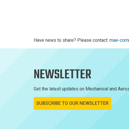
Have news to share? Please contact:
mae-comm
NEWSLETTER
Get the latest updates on Mechanical and Aeros
SUBSCRIBE TO OUR NEWSLETTER