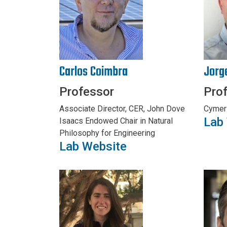
Carlos Coimbra
Jorg
Professor
Pro
Associate Director, CER, John Dove
Cymer
Lab
Isaacs Endowed Chair in Natural
Philosophy for Engineering
Lab Website