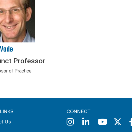
Wade
unct Professor
sor of Practice
LINKS
CONNECT
ct Us