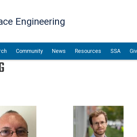
Skip
to
ace Engineering
main
content
rch
Community
News
Resources
SSA
Gi
G