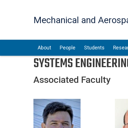
Mechanical and Aerosp
Main navigation
About
People
Students
Resea
SYSTEMS ENGINEERIN
Associated Faculty