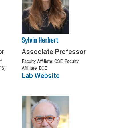
Sylvia Herbert
or
Associate Professor
f
Faculty Affiliate, CSE, Faculty
PS)
Affiliate, ECE
Lab Website