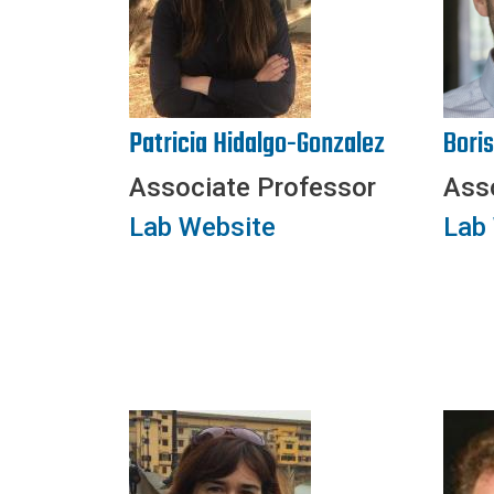
Patricia Hidalgo-Gonzalez
Bori
Associate Professor
Ass
Lab Website
Lab