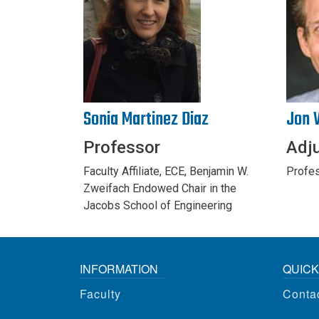
Sonia Martinez Diaz
Jon 
Professor
Adj
Faculty Affiliate, ECE, Benjamin W.
Profes
Zweifach Endowed Chair in the
Jacobs School of Engineering
INFORMATION
QUICK
Faculty
Conta