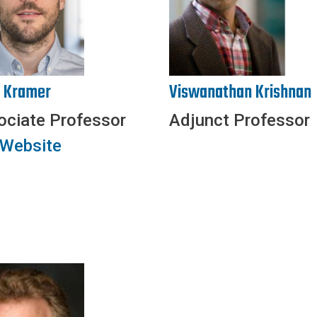
s Kramer
Viswanathan Krishnan
ociate Professor
Adjunct Professor
 Website