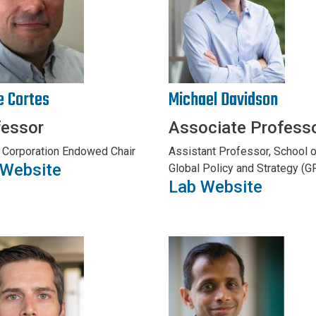
e Cortes
Michael Davidson
fessor
Associate Profess
 Corporation Endowed Chair
Assistant Professor, School o
 Website
Global Policy and Strategy (G
Lab Website