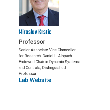
Miroslav Krstic
Professor
Senior Associate Vice Chancellor
for Research, Daniel L. Alspach
Endowed Chair in Dynamic Systems
and Controls, Distinguished
Professor
Lab Website