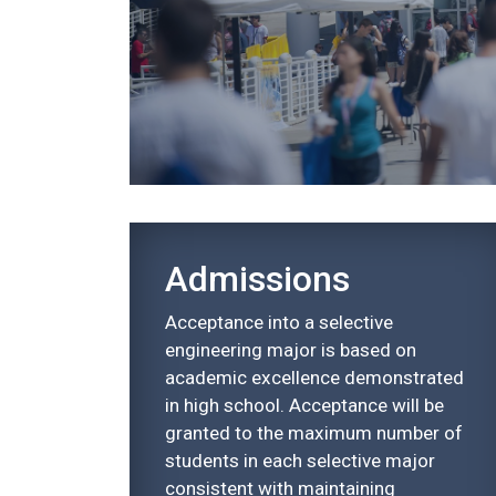
Admissions
Acceptance into a selective
engineering major is based on
academic excellence demonstrated
in high school. Acceptance will be
granted to the maximum number of
students in each selective major
consistent with maintaining