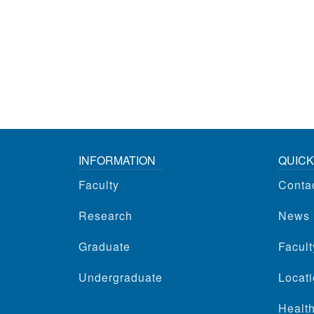
INFORMATION
QUICK
Faculty
Conta
Research
News
Graduate
Facul
Undergraduate
Locati
Health