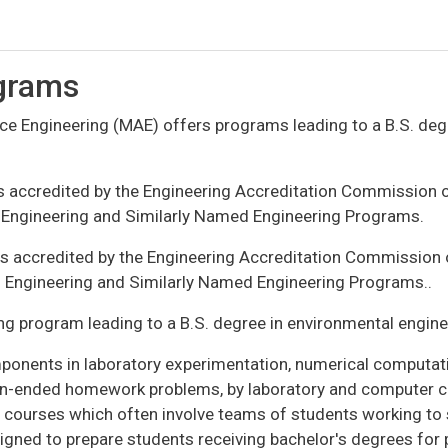
grams
 Engineering (MAE) offers programs leading to a B.S. degr
s accredited by the Engineering Accreditation Commission 
e Engineering and Similarly Named Engineering Programs.
is accredited by the Engineering Accreditation Commission
al Engineering and Similarly Named Engineering Programs..
g program leading to a B.S. degree in environmental engine
onents in laboratory experimentation, numerical computatio
en-ended homework problems, by laboratory and computer co
ect courses which often involve teams of students working t
gned to prepare students receiving bachelor's degrees for 