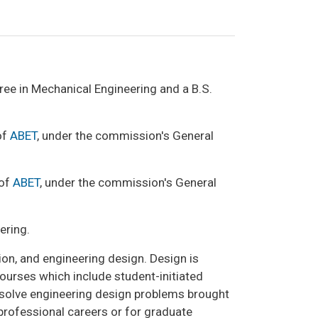
ee in Mechanical Engineering and a B.S.
of
ABET
, under the commission's General
 of
ABET
, under the commission's General
ering.
n, and engineering design. Design is
urses which include student-initiated
o solve engineering design problems brought
professional careers or for graduate