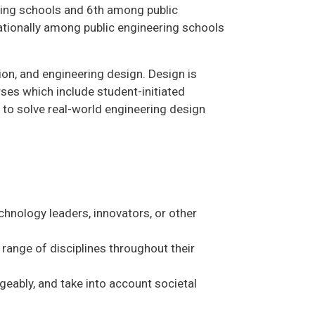
ring schools and 6th among public
nationally among public engineering schools
n, and engineering design. Design is
es which include student-initiated
 to solve real-world engineering design
chnology leaders, innovators, or other
range of disciplines throughout their
geably, and take into account societal