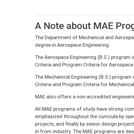
A Note about MAE Pro
The Department of Mechanical and Aerospace
degree in Aerospace Engineering.
The Aerospace Engineering (B.S.) program i
Criteria and Program Criteria for Aerospac
The Mechanical Engineering (B.S.) program 
Criteria and Program Criteria for Mechanic
MAE also offers a non-accredited engineerin
All MAE programs of study have strong comp
emphasized throughout the curricula by op
projects, and finally by senior design proj
in from industry. The MAE programs are desi