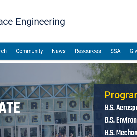
Skip
to
ace Engineering
main
content
rch
Community
News
Resources
SSA
Gi
Progra
ATE
B.S. Aerosp
B.S. Enviro
B.S. Mechan