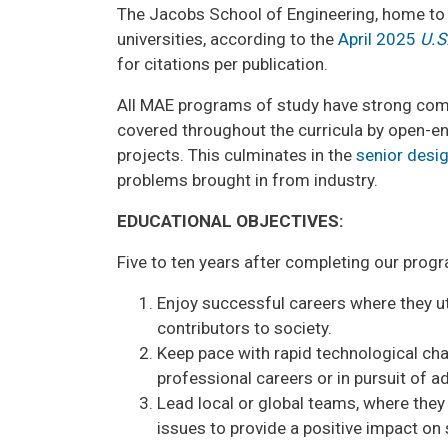
The Jacobs School of Engineering, home to 
universities, according to the
April 2025
U.S
for citations per publication.
All MAE programs of study have strong comp
covered throughout the curricula by open-
projects. This culminates in the
senior desi
problems brought in from industry.
EDUCATIONAL OBJECTIVES:
Five to ten years after completing our progr
Enjoy successful careers where they uti
contributors to society.
Keep pace with rapid technological cha
professional careers or in pursuit of 
Lead local or global teams, where they 
issues to provide a positive impact on 