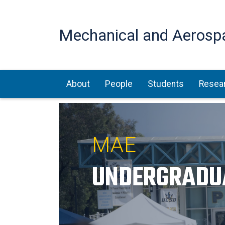
Mechanical and Aerosp
Main navigation
About
People
Students
Resea
MAE
UNDERGRADU