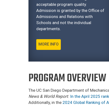
acceptable program quality.
Admission is granted by the Office of
Admissions and Relations with
Schools and not the individual
departments.
MORE INFO
PROGRAM OVERVIEW
The UC San Diego Department of Mechanical
News & World Report
.
In the April 2025 ran
Additionally, in the
2024 Global Ranking of 