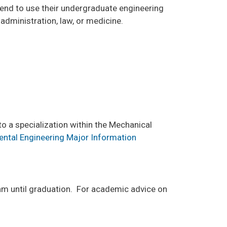
ntend to use their undergraduate engineering
administration, law, or medicine.
o a specialization within the Mechanical
ental Engineering Major Information
am until graduation. For academic advice on