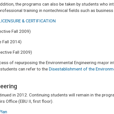
n addition, the programs can also be taken by students who i
ofessional training in nontechnical fields such as business 
LICENSURE & CERTIFICATION
ective Fall 2009)
e Fall 2014)
ective Fall 2009)
cess of repurposing the Environmental Engineering major int
students can refer to the
Disestablishment of the Environm
neering
inued in 2012. Continuing students will remain in the progr
 Office (EBU II, first floor).
Plan