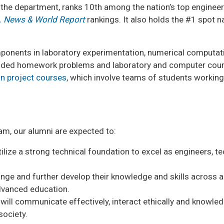
the department, ranks 10th among the nation’s top enginee
. News & World Report
rankings. It also holds the #1 spot 
onents in laboratory experimentation, numerical computatio
ended homework problems and laboratory and computer cours
gn project courses
, which involve teams of students working
am, our alumni are expected to:
lize a strong technical foundation to excel as engineers, te
nge and further develop their knowledge and skills across a 
advanced education.
will communicate effectively, interact ethically and knowled
society.