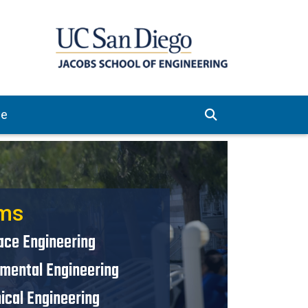
ve
ms
ace Engineering
nmental Engineering
ical Engineering