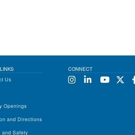
LINKS
CONNECT
ct Us
ty Openings
on and Directions
 and Safety