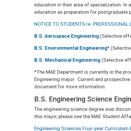
education in their area of specialization. I
education as preparation for postgraduate pr
NOTICE TO STUDENTS re: PROFESSIONAL 
B.S. Aerospace Engineering
(Selective eff
B.S. Environmental Engineering
*
(Selectiv
B.S. Mechanical Engineering
(Selective eff
*The MAE Department is currently in the pro
Engineering major. Current and prospective 
document for more information.
B.S. Engineering Science Engi
The engineering science degree was discont
this major, please see the MAE Student Affairs
Engineering Sciences Four-year Curriculum 