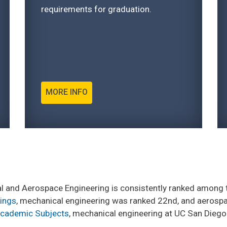
requirements for graduation.
MORE INFO
 and Aerospace Engineering is consistently ranked among t
kings
, mechanical engineering was ranked 22nd, and aerospa
Academic Subjects
, mechanical engineering at UC San Diego