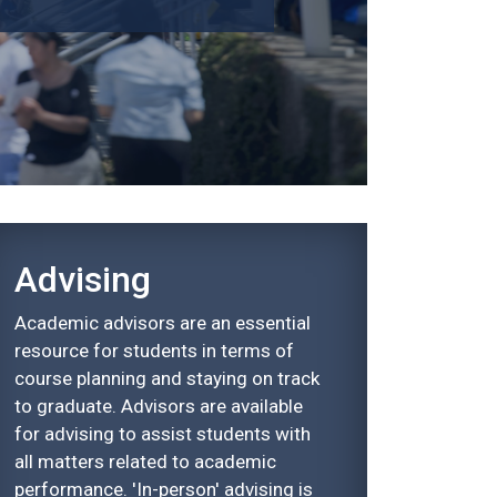
Advising
Academic advisors are an essential
resource for students in terms of
course planning and staying on track
to graduate. Advisors are available
for advising to assist students with
all matters related to academic
performance. 'In-person' advising is