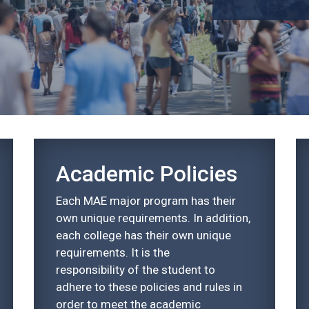
Academic Policies
Each MAE major program has their
own unique requirements. In addition,
each college has their own unique
requirements. It is the
responsibility of the student to
adhere to these policies and rules in
order to meet the academic