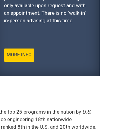
only available upon request and with
an appointment. There is no 'walk-in'
in-person advising at this time.
MORE INFO
he top 25 programs in the nation by
U.S.
ce engineering 18th nationwide.
 ranked 8th in the U.S. and 20th worldwide.