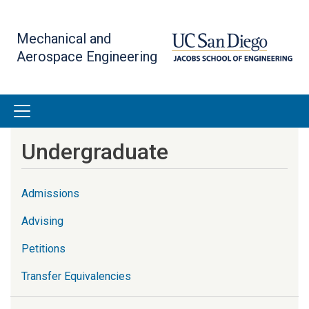
Skip
to
Mechanical and
main
Aerospace Engineering
content
Undergraduate
Admissions
Advising
Petitions
Transfer Equivalencies