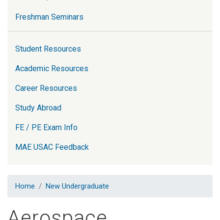
Freshman Seminars
Student Resources
Academic Resources
Career Resources
Study Abroad
FE / PE Exam Info
MAE USAC Feedback
Home
New Undergraduate
Aerospace