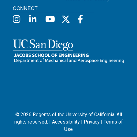
CONNECT
©
2026
Regents of the University of California. All
rights reserved. |
Accessibility
|
Privacy
|
Terms of
Use