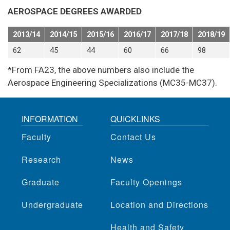
AEROSPACE DEGREES AWARDED
2013/14
2014/15
2015/16
2016/17
2017/18
2018/19
62
45
44
60
66
98
*From FA23, the above numbers also include the
Aerospace Engineering Specializations (MC35-MC37).
INFORMATION
QUICKLINKS
Faculty
Contact Us
Research
News
Graduate
Faculty Openings
Undergraduate
Location and Directions
Health and Safety