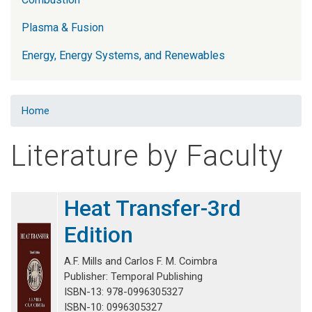
Plasma & Fusion
Energy, Energy Systems, and Renewables
Home
Literature by Faculty
Heat Transfer-3rd
Edition
A.F. Mills and Carlos F. M. Coimbra
Publisher: Temporal Publishing
ISBN-13: 978-0996305327
ISBN-10: 0996305327