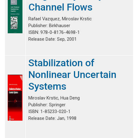
Channel Flows
Rafael Vazquez, Miroslav Krstic
Publisher: Birkhauser
ISBN: 978-0-8176-4698-1
Release Date: Sep, 2001
Stabilization of
Nonlinear Uncertain
Systems
Miroslav Krstic, Hua Deng
Publisher: Springer
ISBN: 1-85233-020-1
Release Date: Jan, 1998