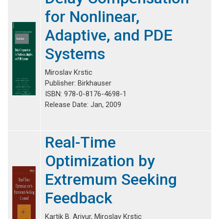
for Nonlinear,
Adaptive, and PDE
Systems
Miroslav Krstic
Publisher: Birkhauser
ISBN: 978-0-8176-4698-1
Release Date: Jan, 2009
Real-Time
Optimization by
Extremum Seeking
Feedback
Kartik B. Ariyur, Miroslav Krstic