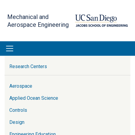
Skip
to
Mechanical and
main
Aerospace Engineering
content
Research
Research Centers
Aerospace
Applied Ocean Science
Controls
Design
Engineering Education