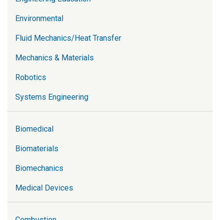
Environmental
Fluid Mechanics/Heat Transfer
Mechanics & Materials
Robotics
Systems Engineering
Biomedical
Biomaterials
Biomechanics
Medical Devices
Combustion