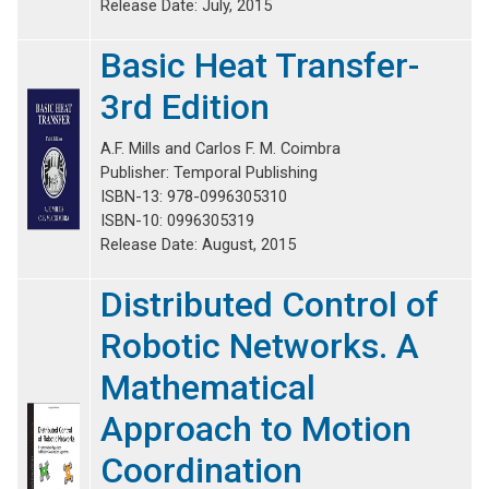
Release Date: July, 2015
Basic Heat Transfer-
3rd Edition
A.F. Mills and Carlos F. M. Coimbra
Publisher: Temporal Publishing
ISBN-13: 978-0996305310
ISBN-10: 0996305319
Release Date: August, 2015
Distributed Control of
Robotic Networks. A
Mathematical
Approach to Motion
Coordination