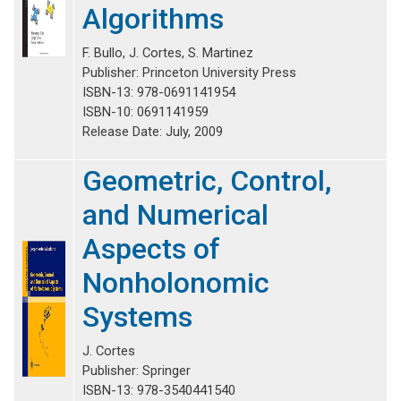
Algorithms
F. Bullo, J.
Cortes
, S. Martinez
Publisher: Princeton University Press
ISBN-13: 978-0691141954
ISBN-10: 0691141959
Release Date: July, 2009
Geometric, Control,
and Numerical
Aspects of
Nonholonomic
Systems
J. Cortes
Publisher: Springer
ISBN-13: 978-3540441540