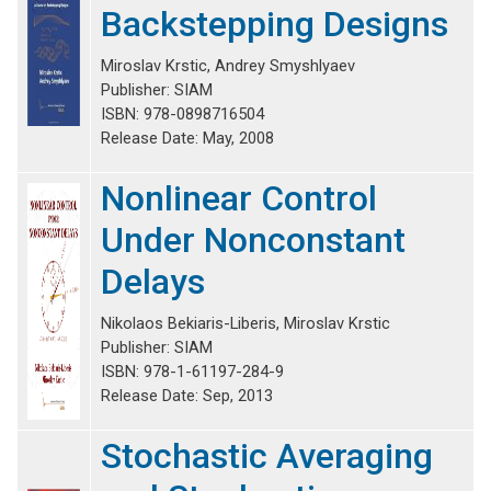
Backstepping Designs
Miroslav Krstic, Andrey Smyshlyaev
Publisher: SIAM
ISBN: 978-0898716504
Release Date: May, 2008
Nonlinear Control
Under Nonconstant
Delays
Nikolaos Bekiaris-Liberis, Miroslav Krstic
Publisher: SIAM
ISBN: 978-1-61197-284-9
Release Date: Sep, 2013
Stochastic Averaging