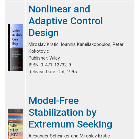
Nonlinear and
Adaptive Control
Design
Miroslav Krstic, Ioannis Kanellakopoulos, Petar
Kokotovic
Publisher: Wiley
ISBN: 0-471-12732-9
Release Date: Oct, 1995
Model-Free
Stabilization by
Extremum Seeking
Alexander Scheinker and Miroslav Krstic