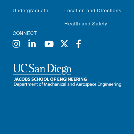
Undergraduate
Location and Directions
Health and Safety
CONNECT