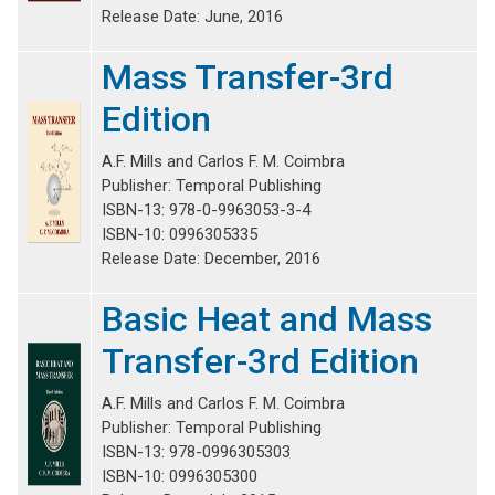
Release Date: June, 2016
Mass Transfer-3rd
Edition
A.F. Mills and Carlos F. M. Coimbra
Publisher: Temporal Publishing
ISBN-13: 978-0-9963053-3-4
ISBN-10: 0996305335
Release Date: December, 2016
Basic Heat and Mass
Transfer-3rd Edition
A.F. Mills and Carlos F. M. Coimbra
Publisher: Temporal Publishing
ISBN-13: 978-0996305303
ISBN-10: 0996305300