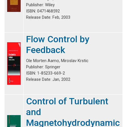
Publisher: Wiley
ISBN: 0471468592
Release Date: Feb, 2003
Flow Control by
Feedback
Ole Morten Aamo, Miroslav Krstic
Publisher: Springer
ISBN: 1-85233-669-2
Release Date: Jan, 2002
Control of Turbulent
and
Magnetohydrodynamic