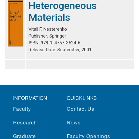
Heterogeneous
Materials
Vitali F. Nesterenko
Publisher: Springer
ISBN: 978-1-4757-3524-6
Release Date: September, 2001
INFORMATION
QUICKLINKS
Faculty
Contact Us
Research
News
Graduate
Faculty Openings