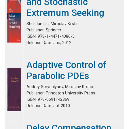
and Stochastic
Extremum Seeking
Shu-Jun Liu, Miroslav Krstic
Publisher: Springer
ISBN: 978-1-4471-4086-3
Release Date: Jun, 2012
Adaptive Control of
Parabolic PDEs
Andrey Smyshlyaev, Miroslav Krstic
Publisher: Princeton University Press
ISBN: 978-0691142869
Release Date: Jul, 2010
Delay Compensation