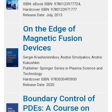
ISBN: eBook ISBN: 9780123977724,
Hardcover ISBN: 9780123971777
Release Date: July, 2013
On the Edge of
Magnetic Fusion
Devices
Sergei Krasheninnikov, Andrei Smolyakov, Andrei
Kukushkin
Publisher: Springer Series in Plasma Science and
Technology
Hardcover ISBN: 9783030495930
Release Date: 2020
Boundary Control of
PDEs: A Course on