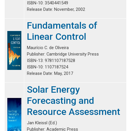
ISBN-10: 3540441549
Release Date: November, 2002
Fundamentals of
Linear Control
Maurício C. de Oliveira
Publisher: Cambridge University Press
ISBN-13: 9781107187528
ISBN-10: 1107187524
Release Date: May, 2017
Solar Energy
Forecasting and
Resource Assessment
Jan Kleissl (Ed.)
Publisher: Academic Press