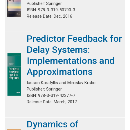
Publisher: Springer
ISBN: 978-3-319-50790-3
Release Date: Dec, 2016
Predictor Feedback for
Delay Systems:
Implementations and
Approximations
Iasson Karafyllis and Miroslav Krstic
Publisher: Springer
ISBN: 978-3-319-42377-7
Release Date: March, 2017
Dynamics of