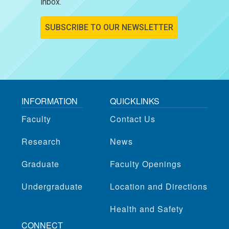
inbox.
SUBSCRIBE TO OUR NEWSLETTER
INFORMATION
QUICKLINKS
Faculty
Contact Us
Research
News
Graduate
Faculty Openings
Undergraduate
Location and Directions
Health and Safety
CONNECT