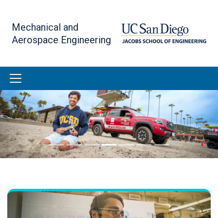
Skip
to
Mechanical and
main
Aerospace Engineering
content