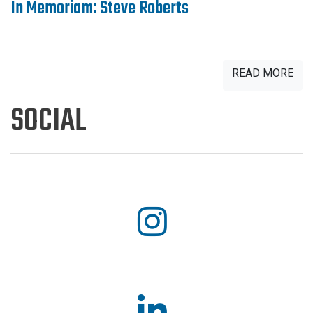
In Memoriam: Steve Roberts
READ MORE
SOCIAL