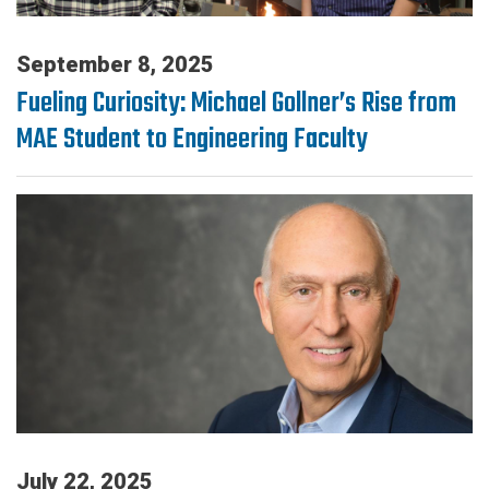
September 8, 2025
Fueling Curiosity: Michael Gollner’s Rise from
MAE Student to Engineering Faculty
July 22, 2025