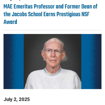
MAE Emeritus Professor and Former Dean of
the Jacobs School Earns Prestigious NSF
Award
July 2, 2025