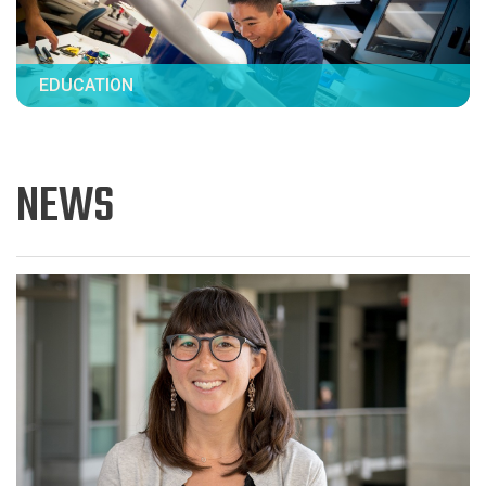
EDUCATION
NEWS