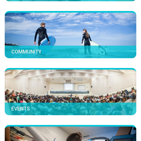
COMMUNITY
EVENTS