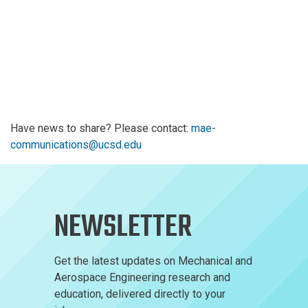
Have news to share? Please contact:
mae-
communications@ucsd.edu
NEWSLETTER
Get the latest updates on Mechanical and
Aerospace Engineering research and
education, delivered directly to your