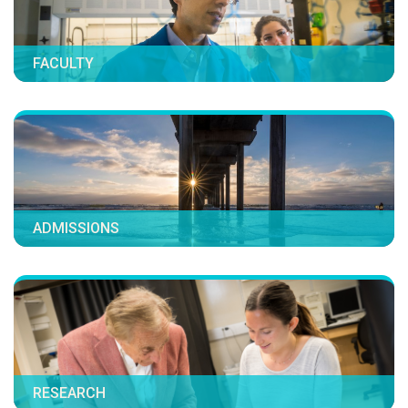
FACULTY
ADMISSIONS
RESEARCH