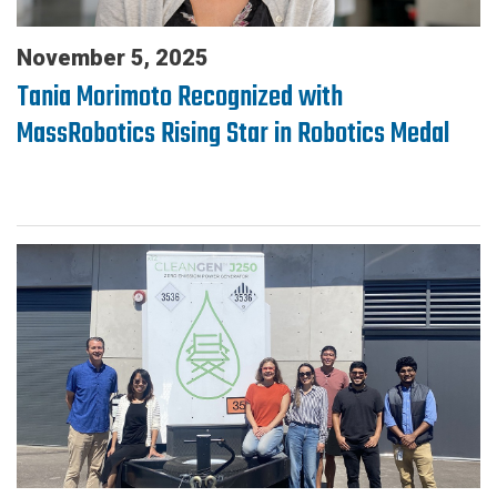
November 5, 2025
Tania Morimoto Recognized with
MassRobotics Rising Star in Robotics Medal