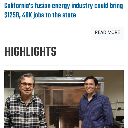
California’s fusion energy industry could bring
$125B, 40K jobs to the state
READ MORE
HIGHLIGHTS