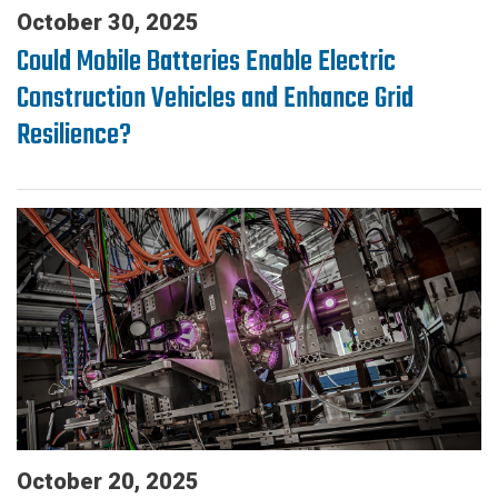
October 30, 2025
Could Mobile Batteries Enable Electric
Construction Vehicles and Enhance Grid
Resilience?
October 20, 2025