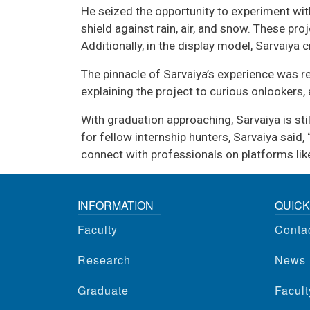
He seized the opportunity to experiment with
shield against rain, air, and snow. These pr
Additionally, in the display model, Sarvaiya 
The pinnacle of Sarvaiya’s experience was 
explaining the project to curious onlookers
With graduation approaching, Sarvaiya is sti
for fellow internship hunters, Sarvaiya said
connect with professionals on platforms like
INFORMATION
QUICK
Faculty
Conta
Research
News
Graduate
Facul