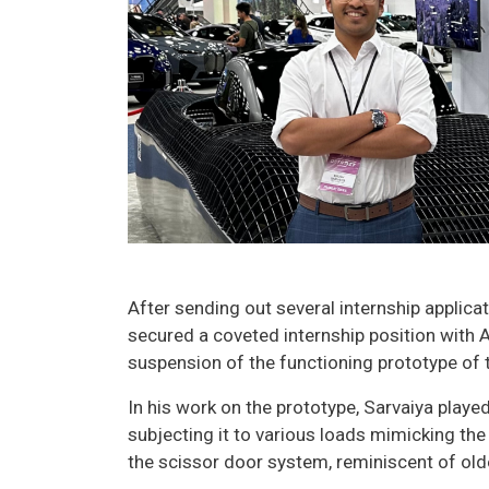
After sending out several internship applica
secured a coveted internship position with A
suspension of the functioning prototype of th
In his work on the prototype, Sarvaiya played
subjecting it to various loads mimicking the
the scissor door system, reminiscent of olde