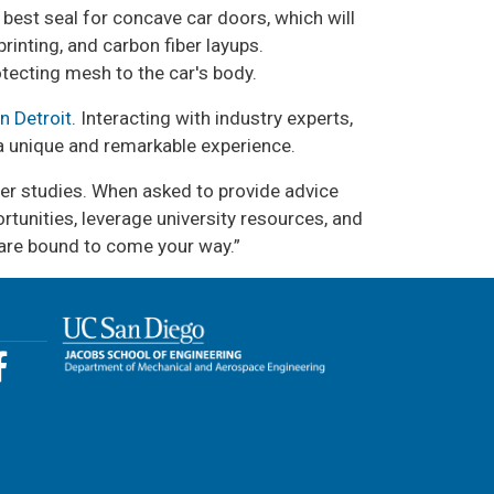
 best seal for concave car doors, which will
inting, and carbon fiber layups.
otecting mesh to the car's body.
n Detroit
. Interacting with industry experts,
 a unique and remarkable experience.
ther studies. When asked to provide advice
rtunities, leverage university resources, and
s are bound to come your way.”