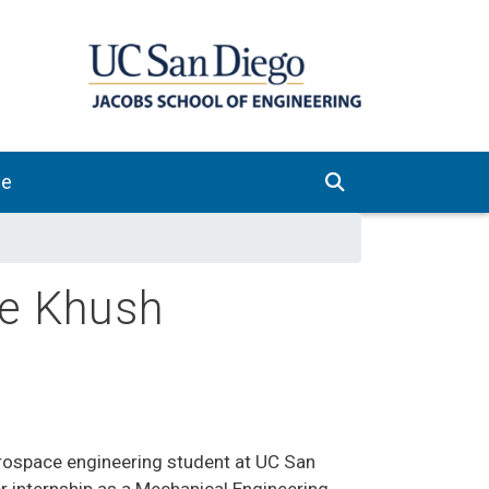
ve
de Khush
erospace engineering student at UC San