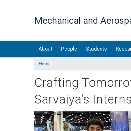
Mechanical and Aerosp
Main navigation
About
People
Students
Resea
Home
Crafting Tomorro
Sarvaiya's Intern