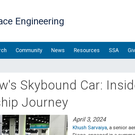
Skip
to
ace Engineering
main
content
rch
Community
News
Resources
SSA
Gi
w's Skybound Car: Insi
ship Journey
April 3, 2024
Khush Sarvaiya
, a senior a