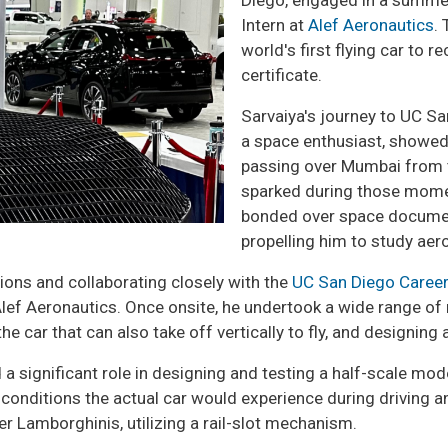
Diego, engaged in a summer
Intern at
Alef Aeronautics
.
world's first flying car to 
certificate.
Sarvaiya's journey to UC Sa
a space enthusiast, showed
passing over Mumbai from th
sparked during those momen
bonded over space documenta
propelling him to study ae
tions and collaborating closely with the
UC San Diego Career
lef Aeronautics. Once onsite, he undertook a wide range of re
e car that can also take off vertically to fly, and designing
 a significant role in designing and testing a half-scale mode
 conditions the actual car would experience during driving a
r Lamborghinis, utilizing a rail-slot mechanism.