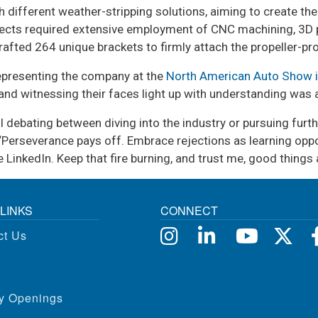
 different weather-stripping solutions, aiming to create the
ojects required extensive employment of CNC machining, 3D pr
crafted 264 unique brackets to firmly attach the propeller-pr
representing the company at the
North American Auto Show i
, and witnessing their faces light up with understanding was
ll debating between diving into the industry or pursuing fur
, “Perseverance pays off. Embrace rejections as learning oppo
 LinkedIn. Keep that fire burning, and trust me, good thing
LINKS
CONNECT
ct Us
ty Openings