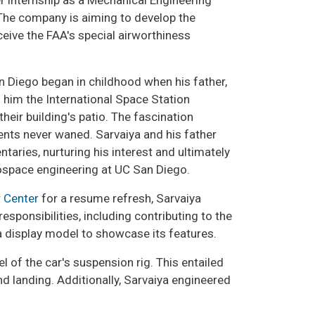
 internship as a Mechanical Engineering
 The company is aiming to develop the
receive the FAA's special airworthiness
n Diego began in childhood when his father,
 him the International Space Station
eir building's patio. The fascination
ts never waned. Sarvaiya and his father
ries, nurturing his interest and ultimately
rospace engineering at UC San Diego.
 Center
for a resume refresh, Sarvaiya
sponsibilities, including contributing to the
 a display model to showcase its features.
l of the car's suspension rig. This entailed
nd landing. Additionally, Sarvaiya engineered