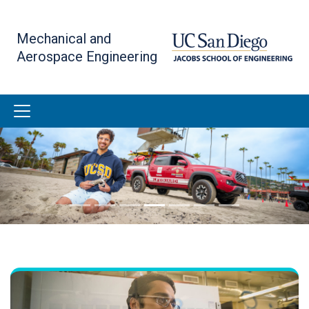
Skip
to
Mechanical and
main
Aerospace Engineering
content