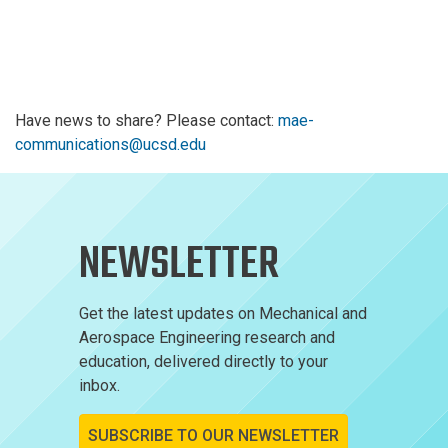
Have news to share? Please contact:
mae-
communications@ucsd.edu
NEWSLETTER
Get the latest updates on Mechanical and
Aerospace Engineering research and
education, delivered directly to your
inbox.
SUBSCRIBE TO OUR NEWSLETTER