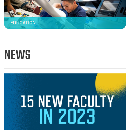
EDUCATION
NEWS