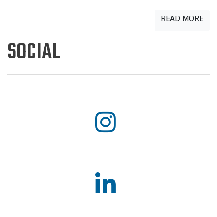
READ MORE
SOCIAL