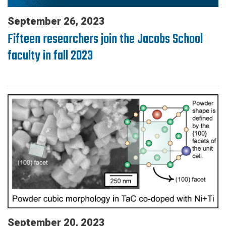
September 26, 2023
Fifteen researchers join the Jacobs School
faculty in fall 2023
September 20, 2023