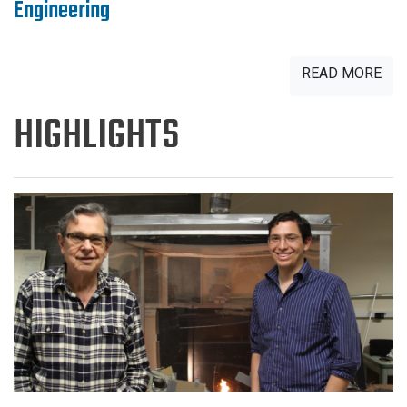
Engineering
READ MORE
HIGHLIGHTS