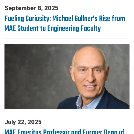
September 8, 2025
Fueling Curiosity: Michael Gollner’s Rise from
MAE Student to Engineering Faculty
July 22, 2025
MAE Emeritus Professor and Former Dean of