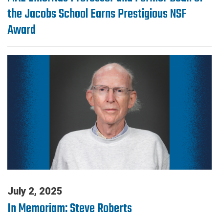
the Jacobs School Earns Prestigious NSF
Award
July 2, 2025
In Memoriam: Steve Roberts