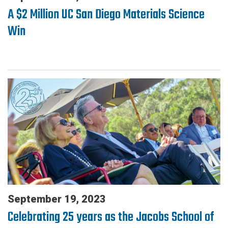
A $2 Million UC San Diego Materials Science
Win
September 19, 2023
Celebrating 25 years as the Jacobs School of