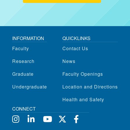
INFORMATION
QUICKLINKS
Faculty
Contact Us
Research
News
Graduate
Faculty Openings
Undergraduate
Location and Directions
Health and Safety
CONNECT