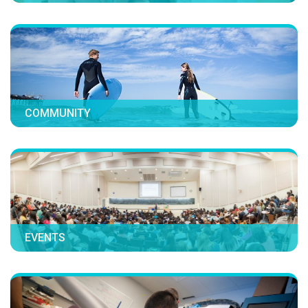
COMMUNITY
EVENTS