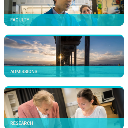
FACULTY
ADMISSIONS
RESEARCH