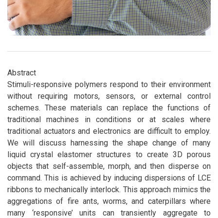
Abstract
Stimuli-responsive polymers respond to their environment
without requiring motors, sensors, or external control
schemes. These materials can replace the functions of
traditional machines in conditions or at scales where
traditional actuators and electronics are difficult to employ.
We will discuss harnessing the shape change of many
liquid crystal elastomer structures to create 3D porous
objects that self-assemble, morph, and then disperse on
command. This is achieved by inducing dispersions of LCE
ribbons to mechanically interlock. This approach mimics the
aggregations of fire ants, worms, and caterpillars where
many ‘responsive’ units can transiently aggregate to