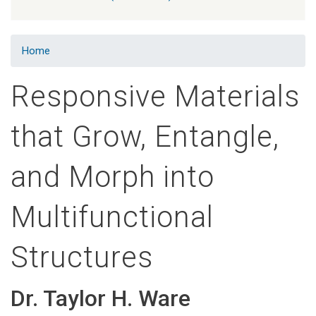
Home
Responsive Materials
that Grow, Entangle,
and Morph into
Multifunctional
Structures
Dr. Taylor H. Ware