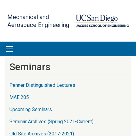
Skip
to
Mechanical and
main
Aerospace Engineering
content
Seminars
Penner Distinguished Lectures
MAE 205
Upcoming Seminars
Seminar Archives (Spring 2021-Current)
Old Site Archives (2017-2021)