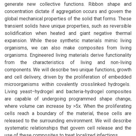
generate new collective functions. Ribbon shape and
concentration dictate if aggregation occurs and govern the
global mechanical properties of the solid that forms. These
transient solids have unique properties, such as reversible
solidification when heated and giant negative thermal
expansion. While these synthetic materials mimic living
organisms, we can also make composites from living
organisms. Engineered living materials derive functionality
from the characteristics of living and non-living
components. We will describe two unique functions, growth
and cell delivery, driven by the proliferation of embedded
microorganisms within covalently crosslinked hydrogels.
Living yeast–hydrogel and bacteria-hydrogel composites
are capable of undergoing programmed shape change,
where volume can increase by >5x. When the proliferating
cells reach a boundary of the material, these cells are
released to the surrounding environment. We will describe
systematic relationships that govern cell release and the
use of these composites to treat localized infections.