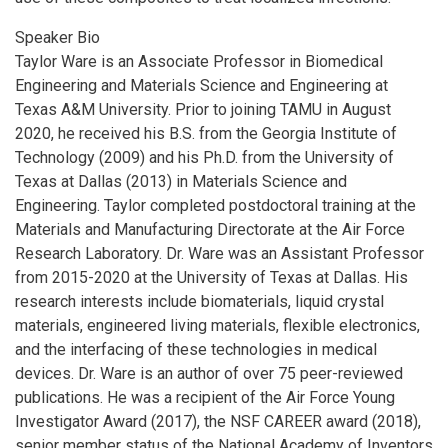
Speaker Bio
Taylor Ware is an Associate Professor in Biomedical
Engineering and Materials Science and Engineering at
Texas A&M University. Prior to joining TAMU in August
2020, he received his B.S. from the Georgia Institute of
Technology (2009) and his Ph.D. from the University of
Texas at Dallas (2013) in Materials Science and
Engineering. Taylor completed postdoctoral training at the
Materials and Manufacturing Directorate at the Air Force
Research Laboratory. Dr. Ware was an Assistant Professor
from 2015-2020 at the University of Texas at Dallas. His
research interests include biomaterials, liquid crystal
materials, engineered living materials, flexible electronics,
and the interfacing of these technologies in medical
devices. Dr. Ware is an author of over 75 peer-reviewed
publications. He was a recipient of the Air Force Young
Investigator Award (2017), the NSF CAREER award (2018),
senior member status of the National Academy of Inventors