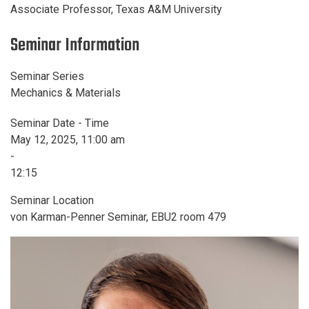
Associate Professor, Texas A&M University
Seminar Information
Seminar Series
Mechanics & Materials
Seminar Date - Time
May 12, 2025, 11:00 am
-
12:15
Seminar Location
von Karman-Penner Seminar, EBU2 room 479