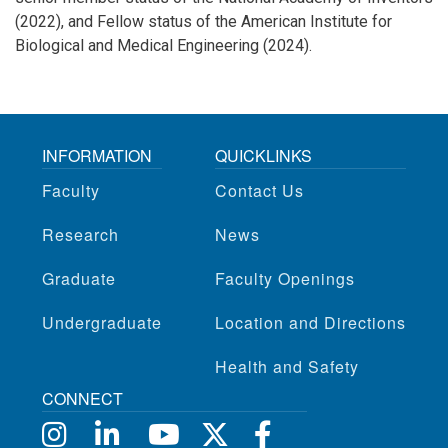
(2022), and Fellow status of the American Institute for
Biological and Medical Engineering (2024).
INFORMATION
QUICKLINKS
Faculty
Contact Us
Research
News
Graduate
Faculty Openings
Undergraduate
Location and Directions
Health and Safety
CONNECT